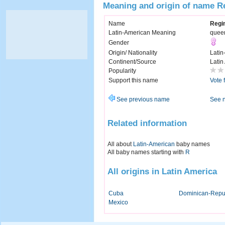
Meaning and origin of name R
Name
Regi
Latin-American Meaning
quee
Gender
Origin/ Nationality
Latin
Continent/Source
Latin
Popularity
Support this name
Vote 
See previous name
See 
Related information
All about
Latin-American
baby names
All baby names starting with
R
All origins in Latin America
Cuba
Dominican-Repu
Mexico