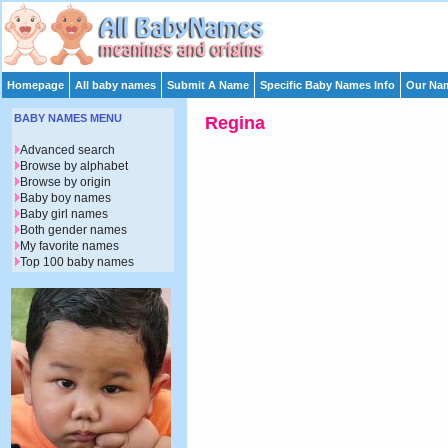
Homepage
All baby names
Submit A Name
Specific Baby Names Info
Our Nam
BABY NAMES MENU
Regina
Advanced search
Browse by alphabet
Browse by origin
Baby boy names
Baby girl names
Both gender names
My favorite names
Top 100 baby names