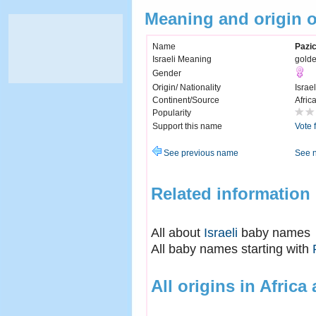
Meaning and origin 
Name
Pazi
Israeli Meaning
gold
Gender
Origin/ Nationality
Israel
Continent/Source
Afric
Popularity
Support this name
Vote 
See previous name
See 
Related information
All about
Israeli
baby names
All baby names starting with
All origins in Africa