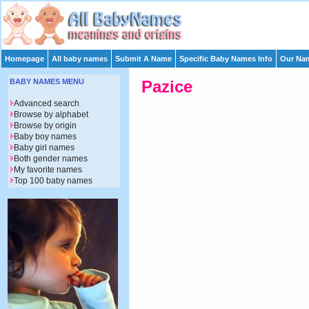
Homepage
All baby names
Submit A Name
Specific Baby Names Info
Our Nam
BABY NAMES MENU
Pazice
Advanced search
Browse by alphabet
Browse by origin
Baby boy names
Baby girl names
Both gender names
My favorite names
Top 100 baby names