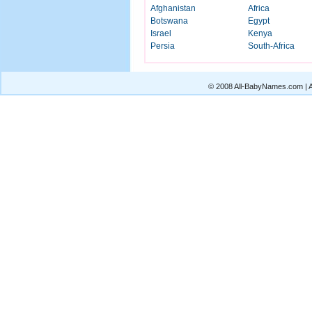
Afghanistan
Africa
Botswana
Egypt
Israel
Kenya
Persia
South-Africa
© 2008 All-BabyNames.com | Al