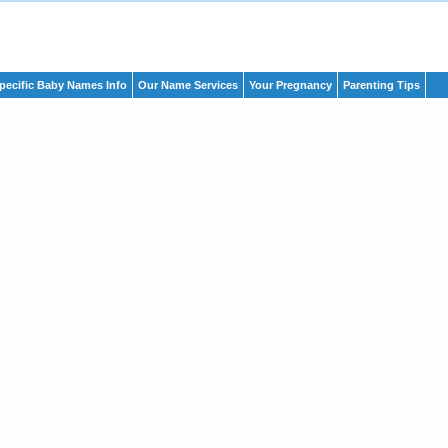
pecific Baby Names Info
Our Name Services
Your Pregnancy
Parenting Tips