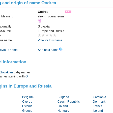
 and origin of name Ondrea
Ondrea
n Meaning
strong, courageous
tionality
Slovakia
t/Source
Europe and Russia
y
this name
Vote for this name
evious name
See next name
d information
Slovakian
baby names
names starting with
O
igins in Europe and Russia
Belgium
Bulgaria
Catalonia
Cyprus
Czech-Republic
Denmark
Estonia
Finland
France
Greece
Hungary
Iceland