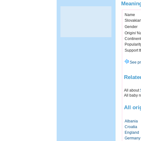
Meaning
Name
Slovakia
Gender
Origin/ Na
Continen
Popularit
Support 
See pr
Relate
All about
All baby 
All or
Albania
Croatia
England
Germany