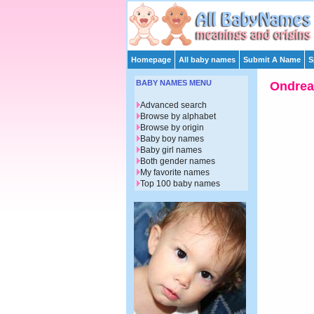
Homepage
All baby names
Submit A Name
S
BABY NAMES MENU
Ondrea
Advanced search
Browse by alphabet
Browse by origin
Baby boy names
Baby girl names
Both gender names
My favorite names
Top 100 baby names