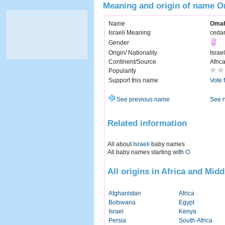
Meaning and origin of name 
Name
Oma
Israeli Meaning
cedar
Gender
Origin/ Nationality
Israel
Continent/Source
Afric
Popularity
Support this name
Vote 
See previous name
See 
Related information
All about
Israeli
baby names
All baby names starting with
O
All origins in Africa and Midd
Afghanistan
Africa
Botswana
Egypt
Israel
Kenya
Persia
South-Africa