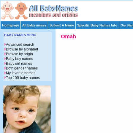
Homepage
All baby names
Submit A Name
Specific Baby Names Info
Our Nam
BABY NAMES MENU
Omah
Advanced search
Browse by alphabet
Browse by origin
Baby boy names
Baby girl names
Both gender names
My favorite names
Top 100 baby names