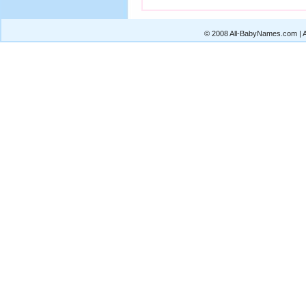
© 2008 All-BabyNames.com | Al