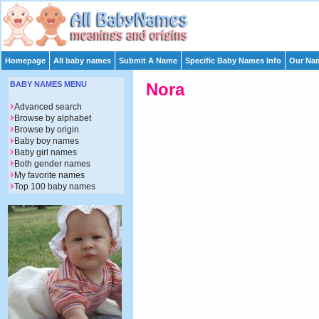
Homepage
All baby names
Submit A Name
Specific Baby Names Info
Our Nam
BABY NAMES MENU
Nora
Advanced search
Browse by alphabet
Browse by origin
Baby boy names
Baby girl names
Both gender names
My favorite names
Top 100 baby names