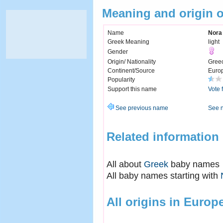
Meaning and origin 
Name
Nora
Greek Meaning
light
Gender
Origin/ Nationality
Gree
Continent/Source
Euro
Popularity
Support this name
Vote 
See previous name
See 
Related information
All about
Greek
baby names
All baby names starting with
All origins in Europ