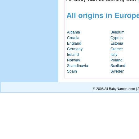
All origins in Europ
Albania
Belgium
Croatia
Cyprus
England
Estonia
Germany
Greece
Ireland
Italy
Norway
Poland
Scandinavia
Scotland
Spain
Sweden
© 2008 All-BabyNames.com | Al