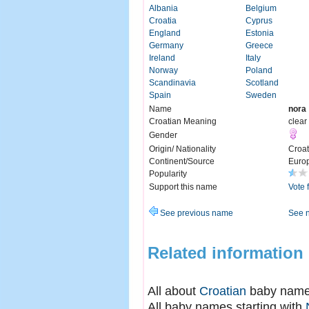
Albania
Belgium
Croatia
Cyprus
England
Estonia
Germany
Greece
Ireland
Italy
Norway
Poland
Scandinavia
Scotland
Spain
Sweden
Name
nora
Croatian Meaning
clear
Gender
Origin/ Nationality
Croat
Continent/Source
Euro
Popularity
Support this name
Vote 
See previous name
See 
Related information
All about
Croatian
baby nam
All baby names starting with