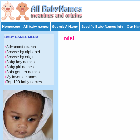
Homepage
All baby names
Submit A Name
Specific Baby Names Info
Our Nam
BABY NAMES MENU
Nisi
Advanced search
Browse by alphabet
Browse by origin
Baby boy names
Baby girl names
Both gender names
My favorite names
Top 100 baby names