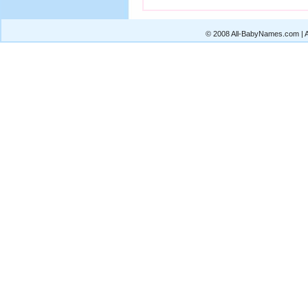
© 2008 All-BabyNames.com | Al