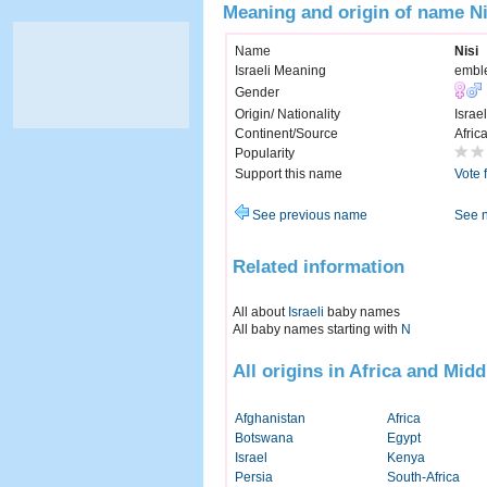
Meaning and origin of name Ni
Name
Nisi
Israeli Meaning
embl
Gender
Origin/ Nationality
Israel
Continent/Source
Afric
Popularity
Support this name
Vote 
See previous name
See 
Related information
All about
Israeli
baby names
All baby names starting with
N
All origins in Africa and Midd
Afghanistan
Africa
Botswana
Egypt
Israel
Kenya
Persia
South-Africa