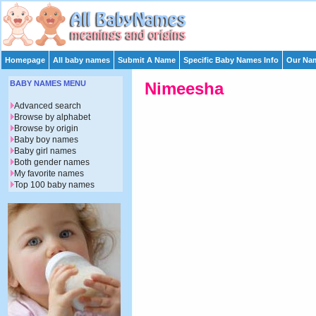
Homepage
All baby names
Submit A Name
Specific Baby Names Info
Our Nam
BABY NAMES MENU
Nimeesha
Advanced search
Browse by alphabet
Browse by origin
Baby boy names
Baby girl names
Both gender names
My favorite names
Top 100 baby names