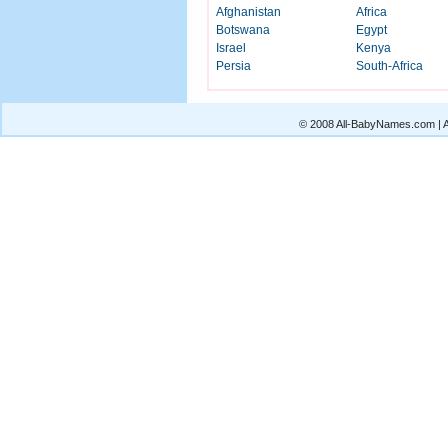
Afghanistan
Africa
Botswana
Egypt
Israel
Kenya
Persia
South-Africa
© 2008 All-BabyNames.com | Al