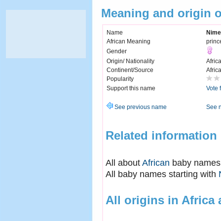
Meaning and origin 
Name
Nime
African Meaning
princ
Gender
Origin/ Nationality
Afric
Continent/Source
Afric
Popularity
Support this name
Vote 
See previous name
See 
Related information
All about
African
baby names
All baby names starting with
All origins in Africa