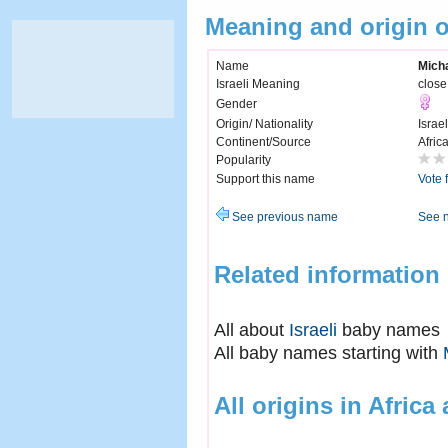
Meaning and origin 
Name
Mich
Israeli Meaning
close
Gender
Origin/ Nationality
Israel
Continent/Source
Afric
Popularity
Support this name
Vote 
See previous name
See 
Related information
All about
Israeli
baby names
All baby names starting with
All origins in Africa