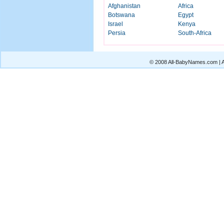
Afghanistan
Africa
Botswana
Egypt
Israel
Kenya
Persia
South-Africa
© 2008 All-BabyNames.com | Al