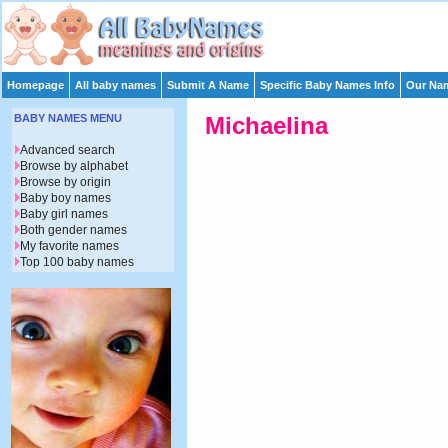
Homepage
All baby names
Submit A Name
Specific Baby Names Info
Our Nam
BABY NAMES MENU
Michaelina
Advanced search
Browse by alphabet
Browse by origin
Baby boy names
Baby girl names
Both gender names
My favorite names
Top 100 baby names