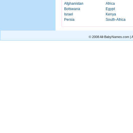
Afghanistan
Africa
Botswana
Egypt
Israel
Kenya
Persia
South-Africa
© 2008 All-BabyNames.com | Al