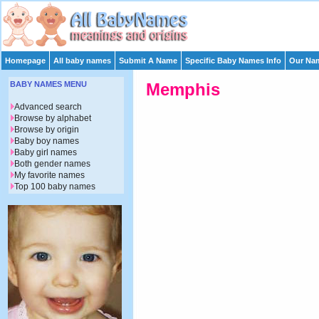
Homepage
All baby names
Submit A Name
Specific Baby Names Info
Our Nam
BABY NAMES MENU
Memphis
Advanced search
Browse by alphabet
Browse by origin
Baby boy names
Baby girl names
Both gender names
My favorite names
Top 100 baby names