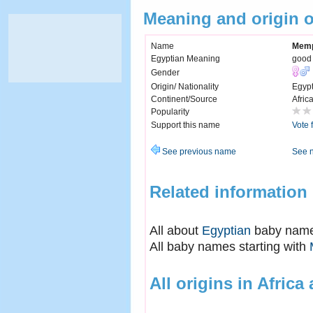
Meaning and origin 
Name
Memp
Egyptian Meaning
good 
Gender
Origin/ Nationality
Egyp
Continent/Source
Afric
Popularity
Support this name
Vote 
See previous name
See 
Related information
All about
Egyptian
baby nam
All baby names starting with
All origins in Africa