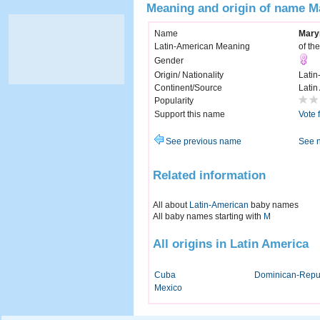
Meaning and origin of name M
Name
Mary
Latin-American Meaning
of th
Gender
Origin/ Nationality
Latin
Continent/Source
Latin
Popularity
Support this name
Vote 
See previous name
See 
Related information
All about
Latin-American
baby names
All baby names starting with
M
All origins in Latin America
Cuba
Dominican-Repu
Mexico