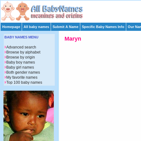
Homepage
All baby names
Submit A Name
Specific Baby Names Info
Our Nam
BABY NAMES MENU
Maryn
Advanced search
Browse by alphabet
Browse by origin
Baby boy names
Baby girl names
Both gender names
My favorite names
Top 100 baby names