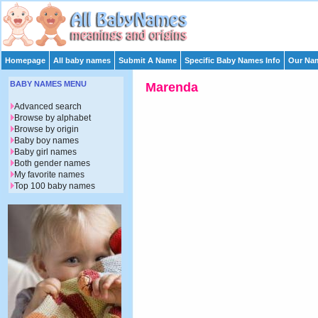
Homepage
All baby names
Submit A Name
Specific Baby Names Info
Our Nam
BABY NAMES MENU
Marenda
Advanced search
Browse by alphabet
Browse by origin
Baby boy names
Baby girl names
Both gender names
My favorite names
Top 100 baby names