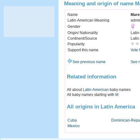
Meaning and origin of name M
Name
Mare
Latin-American Meaning
admi
Gender
Origin/ Nationality
Latin
Continent/Source
Latin
Popularity
Support this name
Vote 
See previous name
See 
Related information
All about
Latin-American
baby names
All baby names starting with
M
All origins in Latin America
Cuba
Dominican-Repu
Mexico