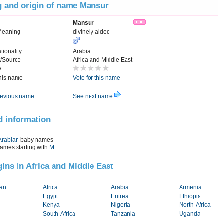
 and origin of name Mansur
Mansur
Meaning
divinely aided
tionality
Arabia
t/Source
Africa and Middle East
y
this name
Vote for this name
evious name
See next name
d information
Arabian
baby names
names starting with
M
igins in Africa and Middle East
tan
Africa
Arabia
Armenia
a
Egypt
Eritrea
Ethiopia
Kenya
Nigeria
North-Africa
South-Africa
Tanzania
Uganda