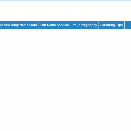
pecific Baby Names Info
Our Name Services
Your Pregnancy
Parenting Tips
r