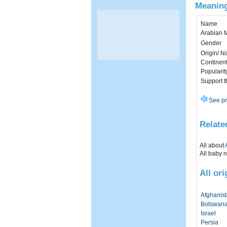
Meaning
Name
Arabian 
Gender
Origin/ Na
Continen
Popularit
Support 
See pr
Relate
All about
All baby 
All or
Afghanis
Botswan
Israel
Persia