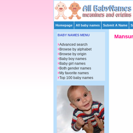
Homepage
All baby names
Submit A Name
S
BABY NAMES MENU
Mansu
Advanced search
Browse by alphabet
Browse by origin
Baby boy names
Baby girl names
Both gender names
My favorite names
Top 100 baby names