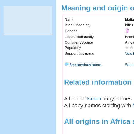
Meaning and origin 
Name
Malla
Israeli Meaning
bitter
Gender
Origin/ Nationality
Israel
Continent/Source
Afric
Popularity
Support this name
Vote 
See previous name
See 
Related information
All about
Israeli
baby names
All baby names starting with
All origins in Africa