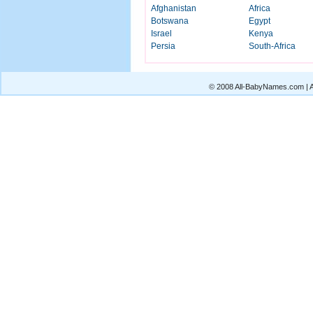
Afghanistan
Africa
Botswana
Egypt
Israel
Kenya
Persia
South-Africa
© 2008 All-BabyNames.com | Al