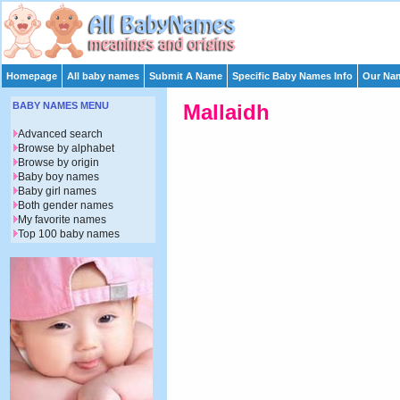
Homepage
All baby names
Submit A Name
Specific Baby Names Info
Our Nam
BABY NAMES MENU
Mallaidh
Advanced search
Browse by alphabet
Browse by origin
Baby boy names
Baby girl names
Both gender names
My favorite names
Top 100 baby names