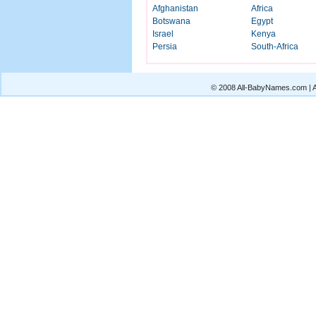
Afghanistan
Africa
Botswana
Egypt
Israel
Kenya
Persia
South-Africa
© 2008 All-BabyNames.com | Al