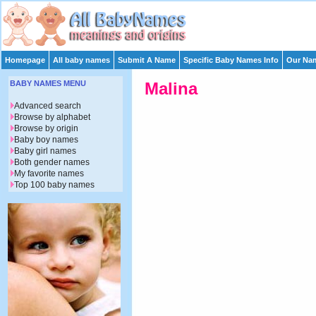
Homepage
All baby names
Submit A Name
Specific Baby Names Info
Our Nam
BABY NAMES MENU
Malina
Advanced search
Browse by alphabet
Browse by origin
Baby boy names
Baby girl names
Both gender names
My favorite names
Top 100 baby names