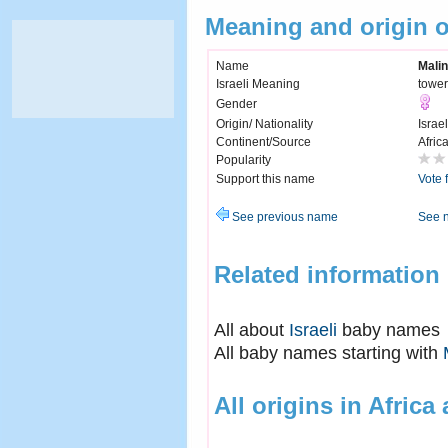
Meaning and origin 
Name
Mali
Israeli Meaning
tower
Gender
Origin/ Nationality
Israel
Continent/Source
Afric
Popularity
Support this name
Vote 
See previous name
See 
Related information
All about
Israeli
baby names
All baby names starting with
All origins in Africa