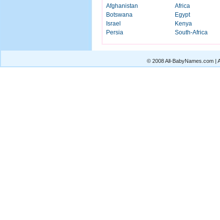
Afghanistan
Africa
Botswana
Egypt
Israel
Kenya
Persia
South-Africa
© 2008 All-BabyNames.com | Al