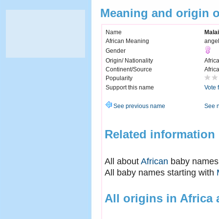
Meaning and origin 
Name
Mala
African Meaning
ange
Gender
Origin/ Nationality
Afric
Continent/Source
Afric
Popularity
Support this name
Vote 
See previous name
See 
Related information
All about
African
baby names
All baby names starting with
All origins in Africa