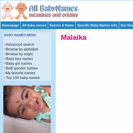
Homepage
All baby names
Submit A Name
Specific Baby Names Info
Our Nam
BABY NAMES MENU
Malaika
Advanced search
Browse by alphabet
Browse by origin
Baby boy names
Baby girl names
Both gender names
My favorite names
Top 100 baby names