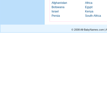
Afghanistan
Africa
Botswana
Egypt
Israel
Kenya
Persia
South-Africa
© 2008 All-BabyNames.com | Al