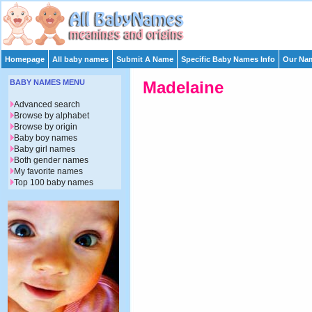
Homepage
All baby names
Submit A Name
Specific Baby Names Info
Our Nam
BABY NAMES MENU
Madelaine
Advanced search
Browse by alphabet
Browse by origin
Baby boy names
Baby girl names
Both gender names
My favorite names
Top 100 baby names