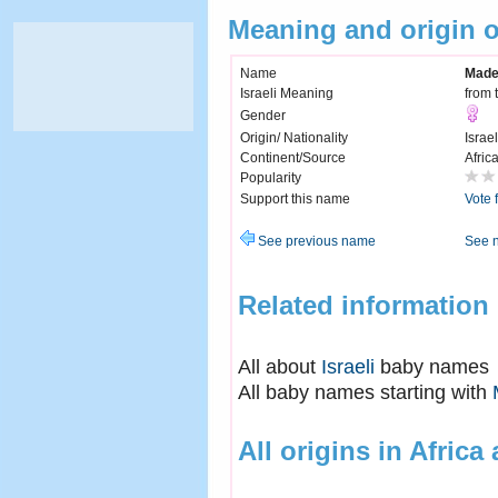
Meaning and origin 
Name
Made
Israeli Meaning
from 
Gender
Origin/ Nationality
Israel
Continent/Source
Afric
Popularity
Support this name
Vote 
See previous name
See 
Related information
All about
Israeli
baby names
All baby names starting with
All origins in Africa