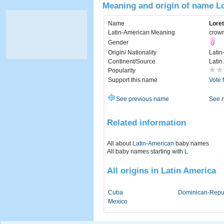
Meaning and origin of name Lo
Name
Loret
Latin-American Meaning
crown
Gender
Origin/ Nationality
Latin
Continent/Source
Latin
Popularity
Support this name
Vote 
See previous name
See 
Related information
All about
Latin-American
baby names
All baby names starting with
L
All origins in Latin America
Cuba
Dominican-Repu
Mexico