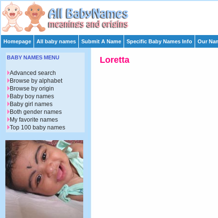
Homepage
All baby names
Submit A Name
Specific Baby Names Info
Our Nam
BABY NAMES MENU
Loretta
Advanced search
Browse by alphabet
Browse by origin
Baby boy names
Baby girl names
Both gender names
My favorite names
Top 100 baby names