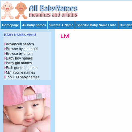
Homepage
All baby names
Submit A Name
Specific Baby Names Info
Our Nam
BABY NAMES MENU
Livi
Advanced search
Browse by alphabet
Browse by origin
Baby boy names
Baby girl names
Both gender names
My favorite names
Top 100 baby names