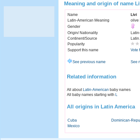
Meaning and origin of name Li
Name
Livi
Latin-American Meaning
olive
Gender
Origin/ Nationality
Latin
Continent/Source
Latin
Popularity
Support this name
Vote 
See previous name
See 
Related information
All about
Latin-American
baby names
All baby names starting with
L
All origins in Latin America
Cuba
Dominican-Repu
Mexico