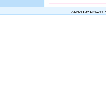
© 2008 All-BabyNames.com | Al