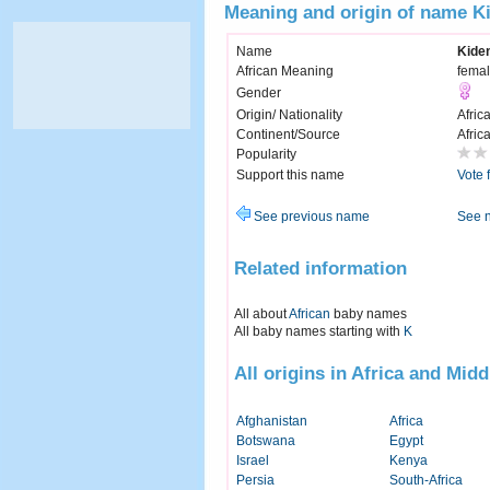
Meaning and origin of name K
Name
Kide
African Meaning
femal
Gender
Origin/ Nationality
Afric
Continent/Source
Afric
Popularity
Support this name
Vote 
See previous name
See 
Related information
All about
African
baby names
All baby names starting with
K
All origins in Africa and Midd
Afghanistan
Africa
Botswana
Egypt
Israel
Kenya
Persia
South-Africa