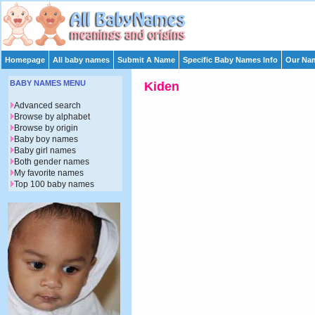
Homepage
All baby names
Submit A Name
Specific Baby Names Info
Our Nam
BABY NAMES MENU
Kiden
Advanced search
Browse by alphabet
Browse by origin
Baby boy names
Baby girl names
Both gender names
My favorite names
Top 100 baby names