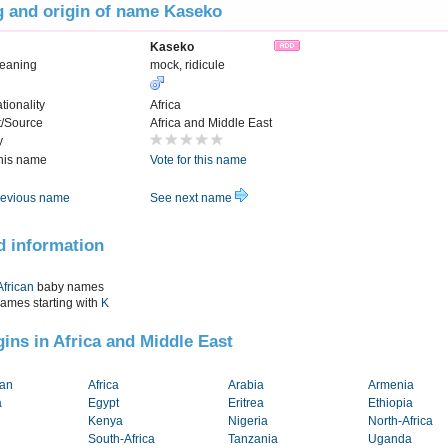
 and origin of name Kaseko
Kaseko
Meaning
mock, ridicule
tionality
Africa
t/Source
Africa and Middle East
y
this name
Vote for this name
evious name
See next name
d information
African
baby names
names starting with
K
igins in Africa and Middle East
tan
Africa
Arabia
Armenia
a
Egypt
Eritrea
Ethiopia
Kenya
Nigeria
North-Africa
South-Africa
Tanzania
Uganda