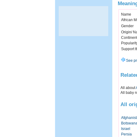
Meaning
Name
African 
Gender
Origin/ Na
Continen
Popularit
Support 
See pr
Relate
All about
All baby 
All or
Afghanis
Botswan
Israel
Persia