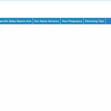
pecific Baby Names Info
Our Name Services
Your Pregnancy
Parenting Tips
o