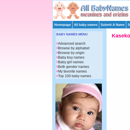
Homepage
All baby names
Submit A Name
S
BABY NAMES MENU
Kasek
Advanced search
Browse by alphabet
Browse by origin
Baby boy names
Baby girl names
Both gender names
My favorite names
Top 100 baby names