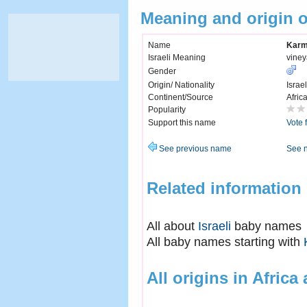
Meaning and origin 
Name
Karm
Israeli Meaning
viney
Gender
Origin/ Nationality
Israel
Continent/Source
Afric
Popularity
Support this name
Vote 
See previous name
See 
Related information
All about
Israeli
baby names
All baby names starting with
All origins in Africa