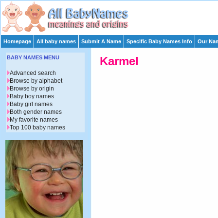
Homepage
All baby names
Submit A Name
Specific Baby Names Info
Our Nam
BABY NAMES MENU
Karmel
Advanced search
Browse by alphabet
Browse by origin
Baby boy names
Baby girl names
Both gender names
My favorite names
Top 100 baby names