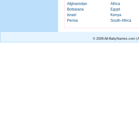
Afghanistan
Africa
Botswana
Egypt
Israel
Kenya
Persia
South-Africa
© 2008 All-BabyNames.com | Al