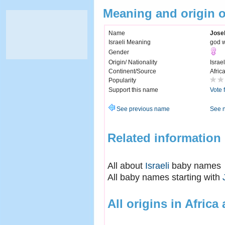
Meaning and origin 
Name
Jose
Israeli Meaning
god w
Gender
Origin/ Nationality
Israel
Continent/Source
Afric
Popularity
Support this name
Vote 
See previous name
See 
Related information
All about
Israeli
baby names
All baby names starting with
All origins in Africa