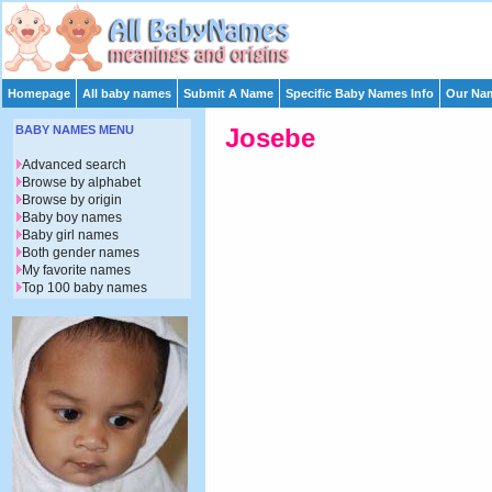
Homepage
All baby names
Submit A Name
Specific Baby Names Info
Our Nam
BABY NAMES MENU
Josebe
Advanced search
Browse by alphabet
Browse by origin
Baby boy names
Baby girl names
Both gender names
My favorite names
Top 100 baby names