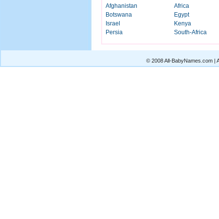
Afghanistan
Africa
Botswana
Egypt
Israel
Kenya
Persia
South-Africa
© 2008 All-BabyNames.com | Al