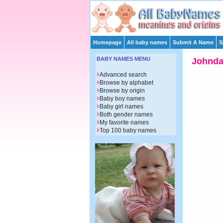
Homepage
All baby names
Submit A Name
S
BABY NAMES MENU
Johnd
Advanced search
Browse by alphabet
Browse by origin
Baby boy names
Baby girl names
Both gender names
My favorite names
Top 100 baby names