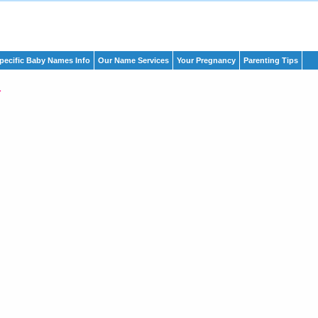
pecific Baby Names Info
Our Name Services
Your Pregnancy
Parenting Tips
a