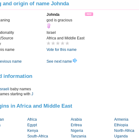
 and origin of name Johnda
Johnda
eaning
god is gracious
tionality
Israel
t/Source
Africa and Middle East
y
this name
Vote for this name
evious name
See next name
d information
Israeli
baby names
names starting with
J
igins in Africa and Middle East
tan
Africa
Arabia
Armenia
a
Egypt
Eritrea
Ethiopia
Kenya
Nigeria
North-Africa
South-Africa
Tanzania
Uganda