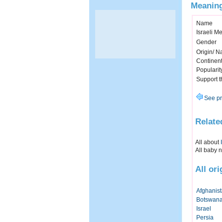
Meaning
Name
Israeli M
Gender
Origin/ Na
Continen
Popularit
Support 
See pr
Relate
All about
All baby 
All or
Afghanis
Botswan
Israel
Persia