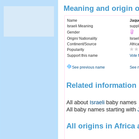
Meaning and origin 
Name
Jaqu
Israeli Meaning
suppl
Gender
Origin/ Nationality
Israel
Continent/Source
Afric
Popularity
Support this name
Vote 
See previous name
See 
Related information
All about
Israeli
baby names
All baby names starting with
All origins in Africa