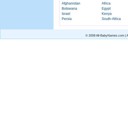
Afghanistan
Africa
Botswana
Egypt
Israel
Kenya
Persia
South-Africa
© 2008 All-BabyNames.com | Al