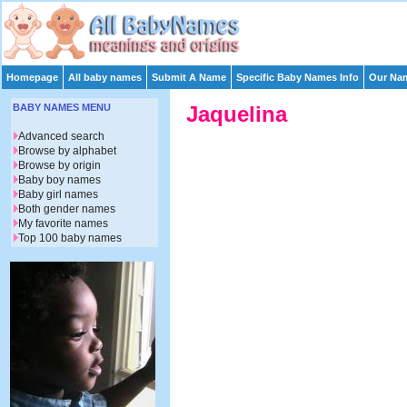
Homepage
All baby names
Submit A Name
Specific Baby Names Info
Our Nam
BABY NAMES MENU
Jaquelina
Advanced search
Browse by alphabet
Browse by origin
Baby boy names
Baby girl names
Both gender names
My favorite names
Top 100 baby names