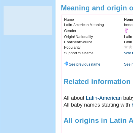
Meaning and origin 
Name
Hono
Latin-American Meaning
hono
Gender
Origin/ Nationality
Latin
Continent/Source
Latin
Popularity
Support this name
Vote 
See previous name
See 
Related information
All about
Latin-American
bab
All baby names starting with
All origins in Latin 