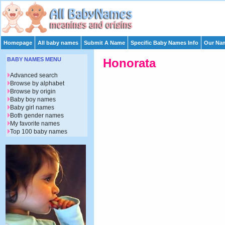
Homepage
All baby names
Submit A Name
Specific Baby Names Info
Our Nam
BABY NAMES MENU
Honorata
Advanced search
Browse by alphabet
Browse by origin
Baby boy names
Baby girl names
Both gender names
My favorite names
Top 100 baby names