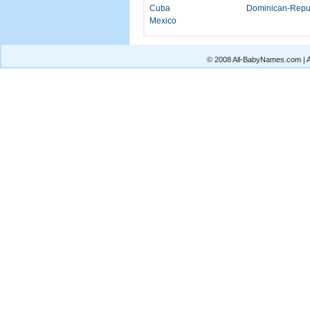
Cuba
Dominican-Repu
Mexico
© 2008 All-BabyNames.com | Al