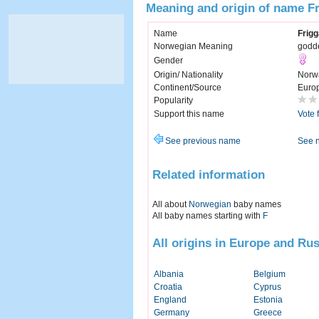
Meaning and origin of name F
Name
Frigg
Norwegian Meaning
godde
Gender
Origin/ Nationality
Norw
Continent/Source
Euro
Popularity
Support this name
Vote 
See previous name
See 
Related information
All about
Norwegian
baby names
All baby names starting with
F
All origins in Europe and Rus
Albania
Belgium
Croatia
Cyprus
England
Estonia
Germany
Greece