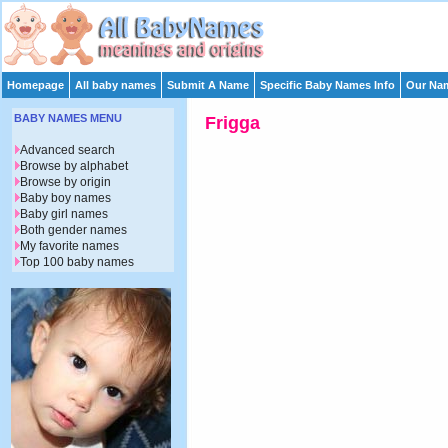
Homepage
All baby names
Submit A Name
Specific Baby Names Info
Our Nam
BABY NAMES MENU
Frigga
Advanced search
Browse by alphabet
Browse by origin
Baby boy names
Baby girl names
Both gender names
My favorite names
Top 100 baby names