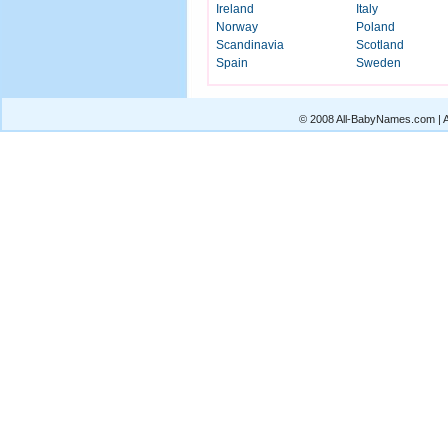
Ireland
Italy
Norway
Poland
Scandinavia
Scotland
Spain
Sweden
© 2008 All-BabyNames.com | Al