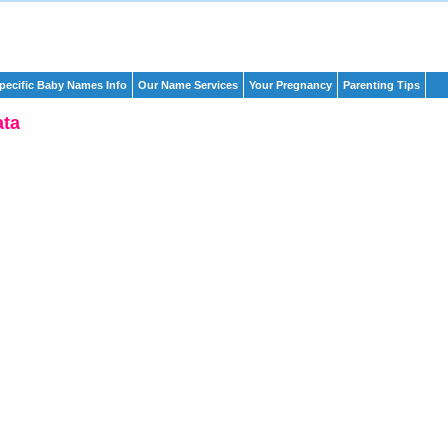
pecific Baby Names Info
Our Name Services
Your Pregnancy
Parenting Tips
ata