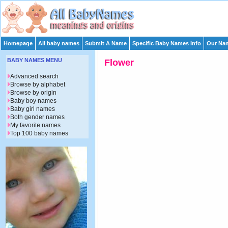
Homepage
All baby names
Submit A Name
Specific Baby Names Info
Our Nam
BABY NAMES MENU
Flower
Advanced search
Browse by alphabet
Browse by origin
Baby boy names
Baby girl names
Both gender names
My favorite names
Top 100 baby names