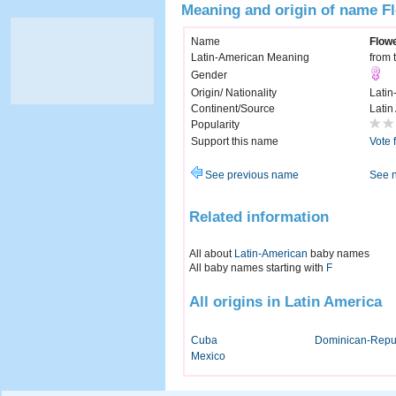
Meaning and origin of name F
Name
Flow
Latin-American Meaning
from 
Gender
Origin/ Nationality
Latin
Continent/Source
Latin
Popularity
Support this name
Vote 
See previous name
See 
Related information
All about
Latin-American
baby names
All baby names starting with
F
All origins in Latin America
Cuba
Dominican-Repu
Mexico