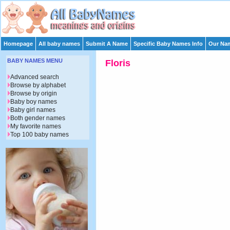
Homepage
All baby names
Submit A Name
Specific Baby Names Info
Our Nam
BABY NAMES MENU
Floris
Advanced search
Browse by alphabet
Browse by origin
Baby boy names
Baby girl names
Both gender names
My favorite names
Top 100 baby names