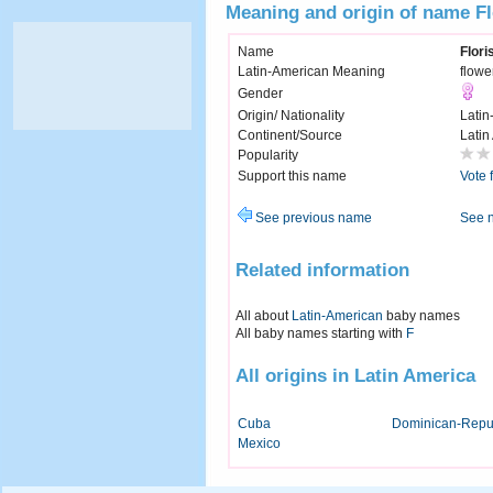
Meaning and origin of name Fl
Name
Flori
Latin-American Meaning
flowe
Gender
Origin/ Nationality
Latin
Continent/Source
Latin
Popularity
Support this name
Vote 
See previous name
See 
Related information
All about
Latin-American
baby names
All baby names starting with
F
All origins in Latin America
Cuba
Dominican-Repu
Mexico