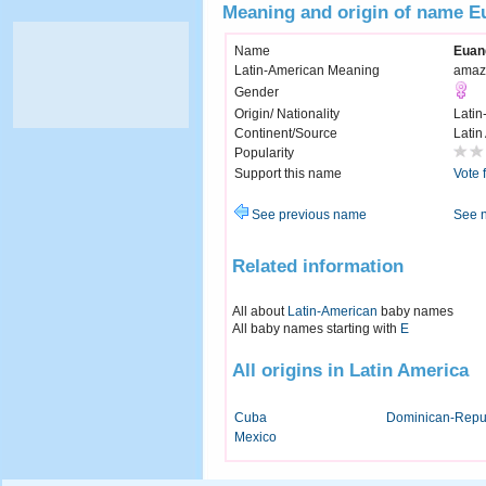
Meaning and origin of name E
Name
Euan
Latin-American Meaning
amaz
Gender
Origin/ Nationality
Latin
Continent/Source
Latin
Popularity
Support this name
Vote 
See previous name
See 
Related information
All about
Latin-American
baby names
All baby names starting with
E
All origins in Latin America
Cuba
Dominican-Repu
Mexico