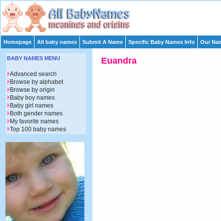
Homepage
All baby names
Submit A Name
Specific Baby Names Info
Our Nam
BABY NAMES MENU
Euandra
Advanced search
Browse by alphabet
Browse by origin
Baby boy names
Baby girl names
Both gender names
My favorite names
Top 100 baby names