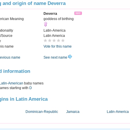
 and origin of name Deverra
Deverra
erican Meaning
goddess of birthing
tionality
Latin-America
t/Source
Latin America
y
this name
Vote for this name
evious name
See next name
d information
Latin-American
baby names
names starting with
D
igins in Latin America
Dominican-Republic
Jamaica
Latin-America