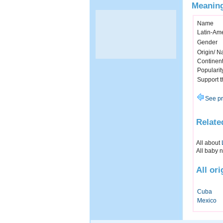
Meaning
Name
Latin-Am
Gender
Origin/ Na
Continen
Popularit
Support 
See pr
Relate
All about
All baby 
All or
Cuba
Mexico