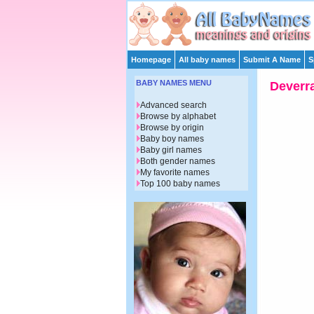
Homepage
All baby names
Submit A Name
S
BABY NAMES MENU
Deverr
Advanced search
Browse by alphabet
Browse by origin
Baby boy names
Baby girl names
Both gender names
My favorite names
Top 100 baby names