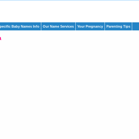
pecific Baby Names Info
Our Name Services
Your Pregnancy
Parenting Tips
a