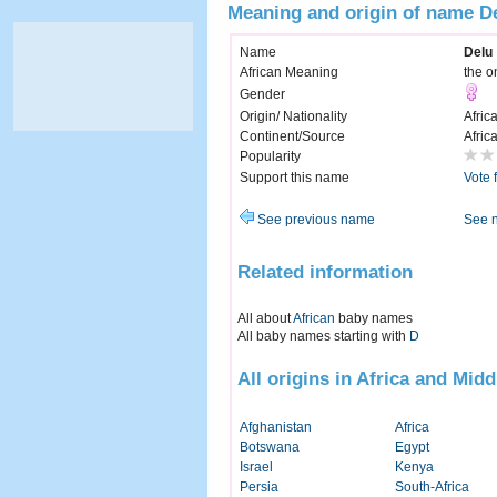
Meaning and origin of name D
Name
Delu
African Meaning
the on
Gender
Origin/ Nationality
Afric
Continent/Source
Afric
Popularity
Support this name
Vote 
See previous name
See 
Related information
All about
African
baby names
All baby names starting with
D
All origins in Africa and Midd
Afghanistan
Africa
Botswana
Egypt
Israel
Kenya
Persia
South-Africa