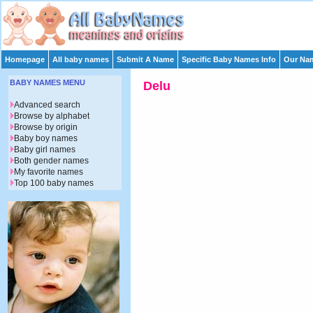
Homepage
All baby names
Submit A Name
Specific Baby Names Info
Our Nam
BABY NAMES MENU
Delu
Advanced search
Browse by alphabet
Browse by origin
Baby boy names
Baby girl names
Both gender names
My favorite names
Top 100 baby names