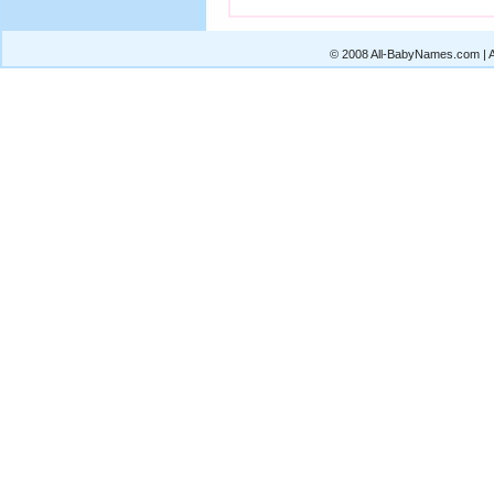
© 2008 All-BabyNames.com | Al