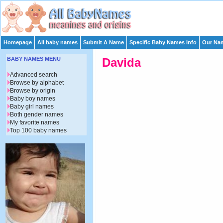
Homepage
All baby names
Submit A Name
Specific Baby Names Info
Our Nam
BABY NAMES MENU
Davida
Advanced search
Browse by alphabet
Browse by origin
Baby boy names
Baby girl names
Both gender names
My favorite names
Top 100 baby names