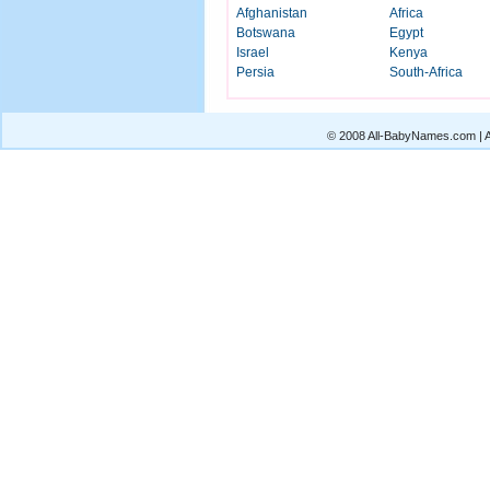
Afghanistan
Africa
Botswana
Egypt
Israel
Kenya
Persia
South-Africa
© 2008 All-BabyNames.com | Al