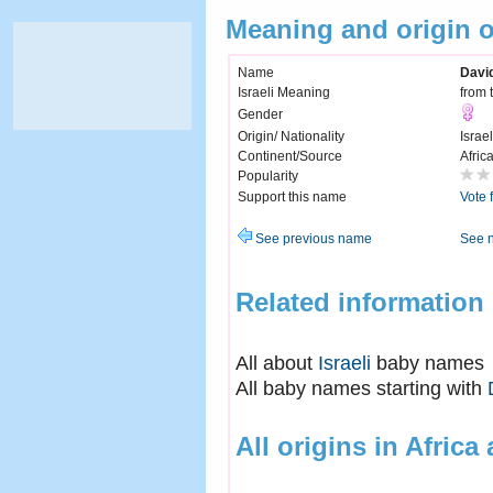
Meaning and origin 
Name
Davi
Israeli Meaning
from 
Gender
Origin/ Nationality
Israel
Continent/Source
Afric
Popularity
Support this name
Vote 
See previous name
See 
Related information
All about
Israeli
baby names
All baby names starting with
All origins in Africa