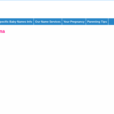
pecific Baby Names Info
Our Name Services
Your Pregnancy
Parenting Tips
na