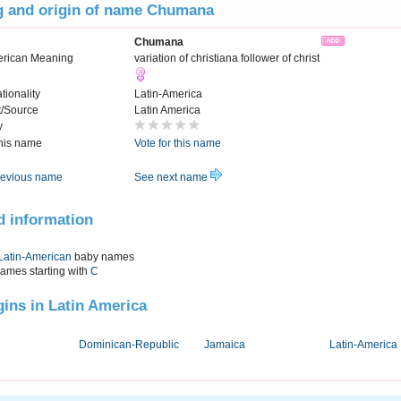
 and origin of name Chumana
Chumana
erican Meaning
variation of christiana follower of christ
tionality
Latin-America
t/Source
Latin America
y
this name
Vote for this name
evious name
See next name
d information
Latin-American
baby names
names starting with
C
igins in Latin America
Dominican-Republic
Jamaica
Latin-America