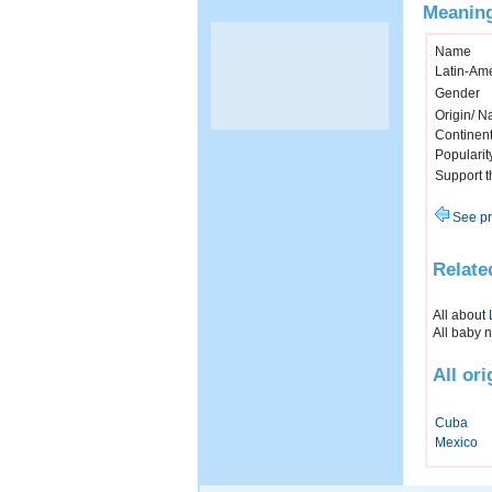
Meaning
Name
Latin-Am
Gender
Origin/ Na
Continen
Popularit
Support 
See pr
Relate
All about
All baby 
All or
Cuba
Mexico