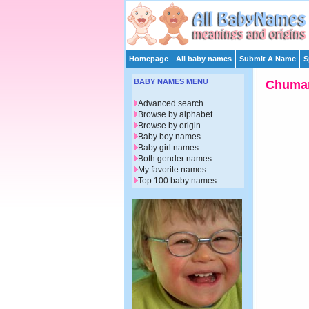
Homepage
All baby names
Submit A Name
S
BABY NAMES MENU
Chuma
Advanced search
Browse by alphabet
Browse by origin
Baby boy names
Baby girl names
Both gender names
My favorite names
Top 100 baby names