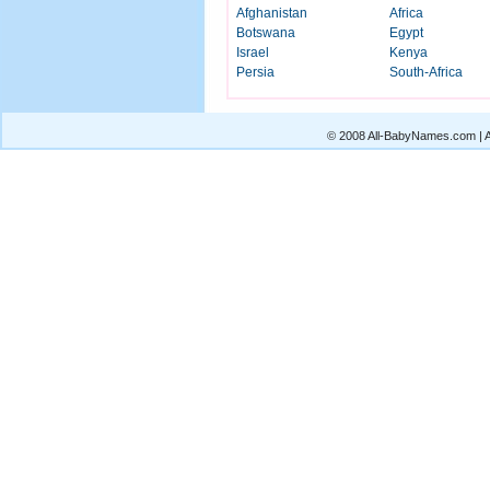
Afghanistan
Africa
Botswana
Egypt
Israel
Kenya
Persia
South-Africa
© 2008 All-BabyNames.com | Al