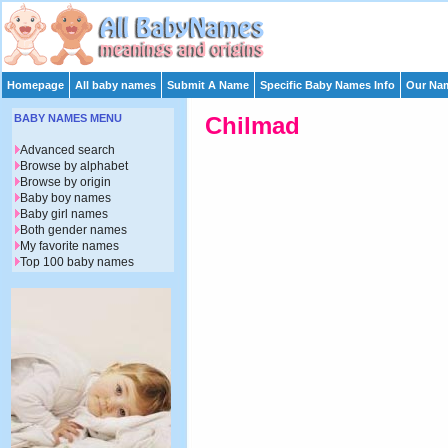
Homepage
All baby names
Submit A Name
Specific Baby Names Info
Our Nam
BABY NAMES MENU
Chilmad
Advanced search
Browse by alphabet
Browse by origin
Baby boy names
Baby girl names
Both gender names
My favorite names
Top 100 baby names