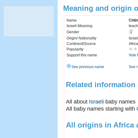
Meaning and origin 
Name
Chil
Israeli Meaning
teach
Gender
Origin/ Nationality
Israel
Continent/Source
Afric
Popularity
Support this name
Vote 
See previous name
See 
Related information
All about
Israeli
baby names
All baby names starting with
All origins in Africa