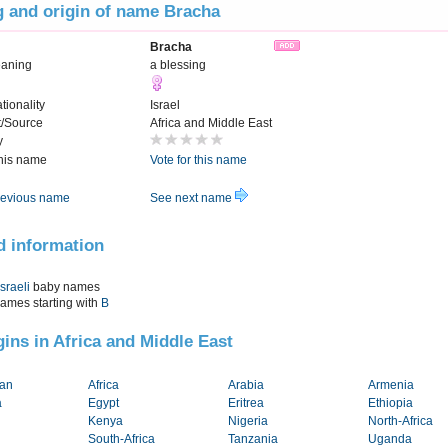
 and origin of name Bracha
Bracha
eaning
a blessing
tionality
Israel
t/Source
Africa and Middle East
y
this name
Vote for this name
evious name
See next name
d information
Israeli
baby names
names starting with
B
igins in Africa and Middle East
tan
Africa
Arabia
Armenia
a
Egypt
Eritrea
Ethiopia
Kenya
Nigeria
North-Africa
South-Africa
Tanzania
Uganda