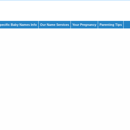
pecific Baby Names Info
Our Name Services
Your Pregnancy
Parenting Tips