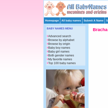
Homepage
All baby names
Submit A Name
S
BABY NAMES MENU
Bracha
Advanced search
Browse by alphabet
Browse by origin
Baby boy names
Baby girl names
Both gender names
My favorite names
Top 100 baby names