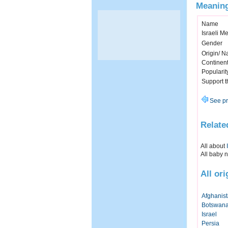
Meaning
Name
Israeli M
Gender
Origin/ Na
Continen
Popularit
Support 
See pr
Relate
All about
All baby 
All or
Afghanis
Botswan
Israel
Persia