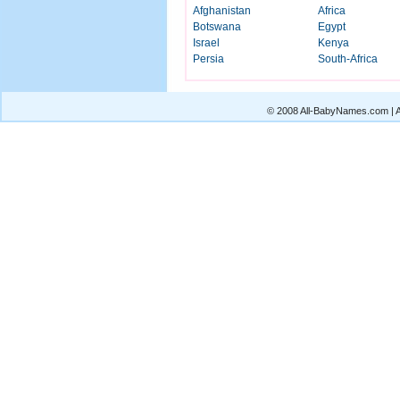
Afghanistan
Africa
Botswana
Egypt
Israel
Kenya
Persia
South-Africa
© 2008 All-BabyNames.com | Al