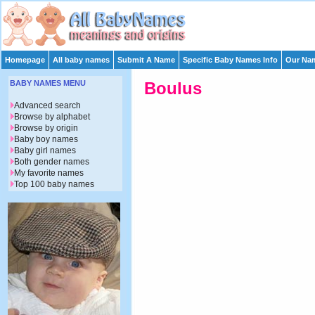
Homepage
All baby names
Submit A Name
Specific Baby Names Info
Our Nam
BABY NAMES MENU
Boulus
Advanced search
Browse by alphabet
Browse by origin
Baby boy names
Baby girl names
Both gender names
My favorite names
Top 100 baby names