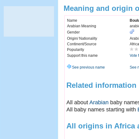
Meaning and origin 
Name
Boul
Arabian Meaning
arabi
Gender
Origin/ Nationality
Arabi
Continent/Source
Afric
Popularity
Support this name
Vote 
See previous name
See 
Related information
All about
Arabian
baby name
All baby names starting with
All origins in Africa