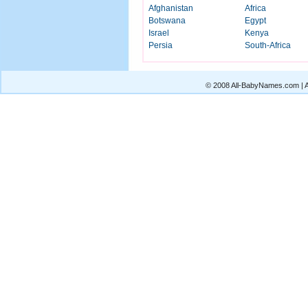
Afghanistan
Africa
Botswana
Egypt
Israel
Kenya
Persia
South-Africa
© 2008 All-BabyNames.com | Al