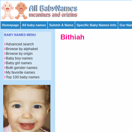
Homepage
All baby names
Submit A Name
Specific Baby Names Info
Our Nam
BABY NAMES MENU
Bithiah
Advanced search
Browse by alphabet
Browse by origin
Baby boy names
Baby girl names
Both gender names
My favorite names
Top 100 baby names