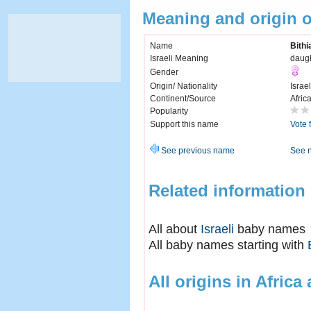
Meaning and origin o
Name
Bithi
Israeli Meaning
daugh
Gender
Origin/ Nationality
Israel
Continent/Source
Afric
Popularity
Support this name
Vote 
See previous name
See 
Related information
All about
Israeli
baby names
All baby names starting with
All origins in Africa