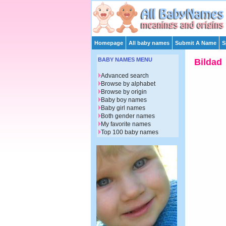
Homepage
All baby names
Submit A Name
S
BABY NAMES MENU
Bildad
Advanced search
Browse by alphabet
Browse by origin
Baby boy names
Baby girl names
Both gender names
My favorite names
Top 100 baby names