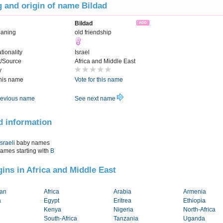
 and origin of name Bildad
Bildad
eaning
old friendship
tionality
Israel
t/Source
Africa and Middle East
y
this name
Vote for this name
evious name
See next name
d information
Israeli
baby names
names starting with
B
igins in Africa and Middle East
tan
Africa
Arabia
Armenia
a
Egypt
Eritrea
Ethiopia
Kenya
Nigeria
North-Africa
South-Africa
Tanzania
Uganda