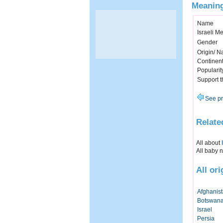
Meaning
Name
Israeli M
Gender
Origin/ Na
Continen
Popularit
Support 
See pr
Relate
All about
All baby 
All or
Afghanis
Botswan
Israel
Persia