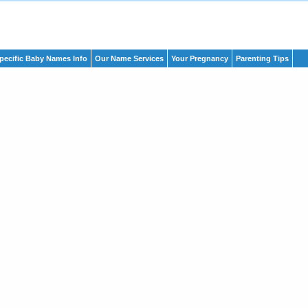
pecific Baby Names Info
Our Name Services
Your Pregnancy
Parenting Tips