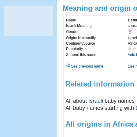
Meaning and origin o
Name
Betti
Israeli Meaning
conse
Gender
Origin/ Nationality
Israel
Continent/Source
Afric
Popularity
Support this name
Vote 
See previous name
See 
Related information
All about
Israeli
baby names
All baby names starting with
All origins in Africa