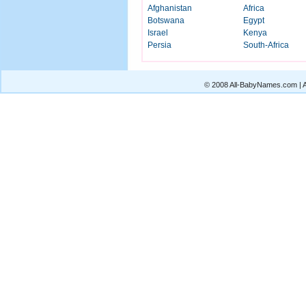
Afghanistan
Africa
Botswana
Egypt
Israel
Kenya
Persia
South-Africa
© 2008 All-BabyNames.com | Al