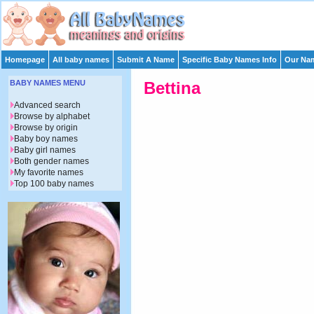
Homepage
All baby names
Submit A Name
Specific Baby Names Info
Our Nam
BABY NAMES MENU
Bettina
Advanced search
Browse by alphabet
Browse by origin
Baby boy names
Baby girl names
Both gender names
My favorite names
Top 100 baby names