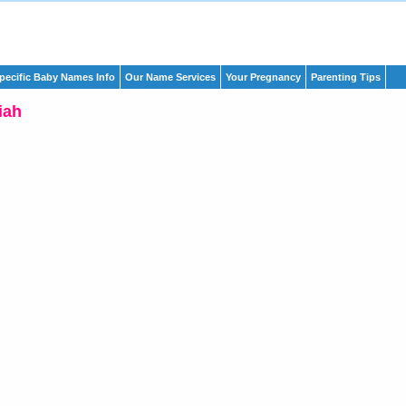
pecific Baby Names Info
Our Name Services
Your Pregnancy
Parenting Tips
iah