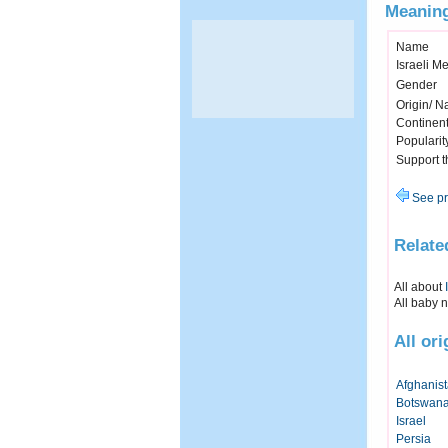
Meaning
Name
Israeli M
Gender
Origin/ Na
Continen
Popularit
Support 
See pr
Relate
All about
All baby 
All or
Afghanis
Botswan
Israel
Persia