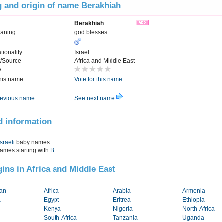
 and origin of name Berakhiah
Berakhiah
eaning
god blesses
tionality
Israel
t/Source
Africa and Middle East
y
this name
Vote for this name
evious name
See next name
d information
Israeli
baby names
names starting with
B
igins in Africa and Middle East
tan
Africa
Arabia
Armenia
a
Egypt
Eritrea
Ethiopia
Kenya
Nigeria
North-Africa
South-Africa
Tanzania
Uganda