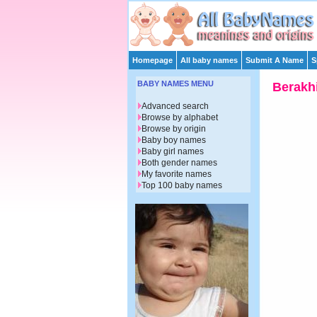
Homepage
All baby names
Submit A Name
S
BABY NAMES MENU
Berakh
Advanced search
Browse by alphabet
Browse by origin
Baby boy names
Baby girl names
Both gender names
My favorite names
Top 100 baby names