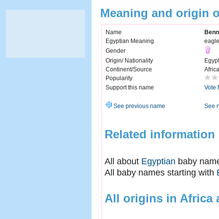
Meaning and origin 
Name
Benn
Egyptian Meaning
eagl
Gender
Origin/ Nationality
Egyp
Continent/Source
Afric
Popularity
Support this name
Vote 
See previous name
See 
Related information
All about
Egyptian
baby nam
All baby names starting with
All origins in Africa