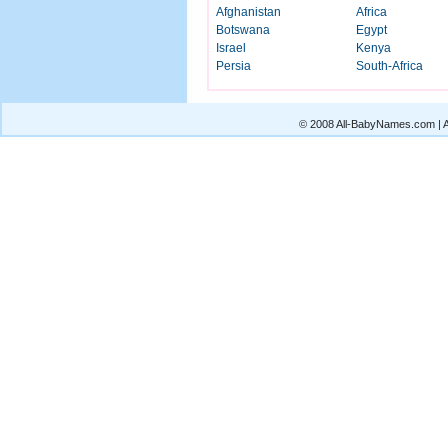
Afghanistan
Africa
Botswana
Egypt
Israel
Kenya
Persia
South-Africa
© 2008 All-BabyNames.com | Al