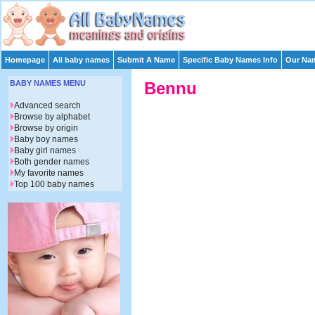
Homepage
All baby names
Submit A Name
Specific Baby Names Info
Our Nam
BABY NAMES MENU
Bennu
Advanced search
Browse by alphabet
Browse by origin
Baby boy names
Baby girl names
Both gender names
My favorite names
Top 100 baby names