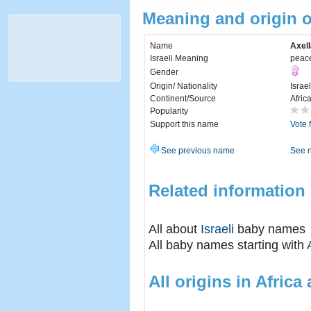
Meaning and origin o
Name
Axell
Israeli Meaning
peac
Gender
Origin/ Nationality
Israel
Continent/Source
Afric
Popularity
Support this name
Vote 
See previous name
See 
Related information
All about
Israeli
baby names
All baby names starting with
All origins in Africa