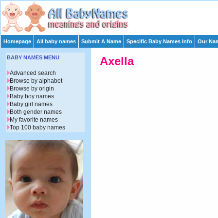
Homepage
All baby names
Submit A Name
Specific Baby Names Info
Our Nam
BABY NAMES MENU
Axella
Advanced search
Browse by alphabet
Browse by origin
Baby boy names
Baby girl names
Both gender names
My favorite names
Top 100 baby names