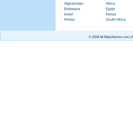
Afghanistan
Africa
Botswana
Egypt
Israel
Kenya
Persia
South-Africa
© 2008 All-BabyNames.com | Al