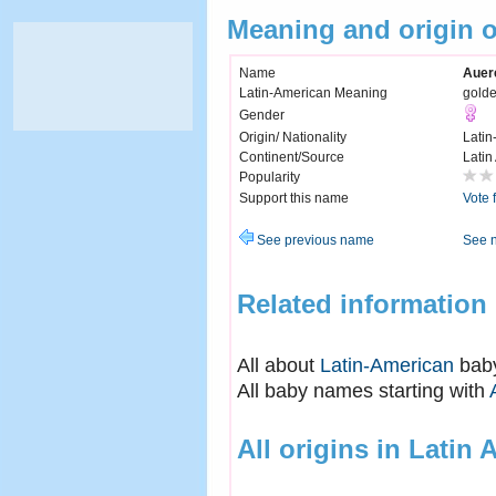
Meaning and origin o
Name
Auere
Latin-American Meaning
gold
Gender
Origin/ Nationality
Latin
Continent/Source
Latin
Popularity
Support this name
Vote 
See previous name
See 
Related information
All about
Latin-American
bab
All baby names starting with
All origins in Latin 