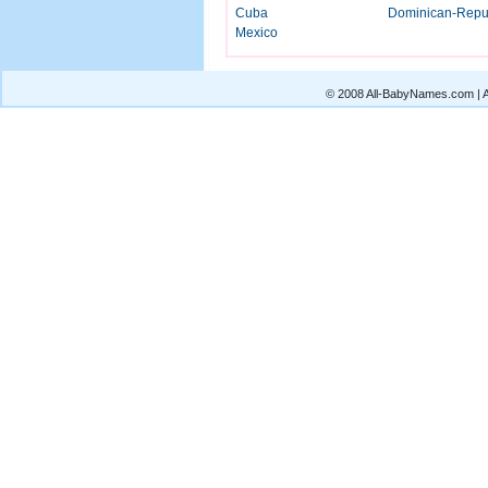
Cuba
Dominican-Repu
Mexico
© 2008 All-BabyNames.com | Al