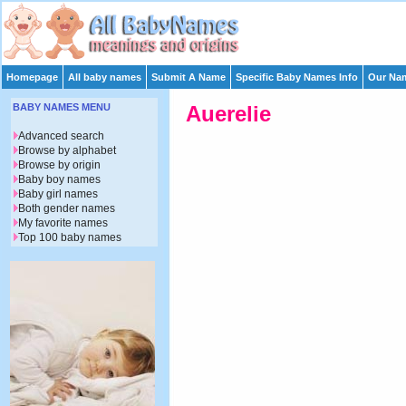
Homepage
All baby names
Submit A Name
Specific Baby Names Info
Our Nam
BABY NAMES MENU
Auerelie
Advanced search
Browse by alphabet
Browse by origin
Baby boy names
Baby girl names
Both gender names
My favorite names
Top 100 baby names