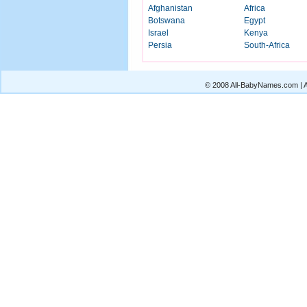
Afghanistan
Africa
Botswana
Egypt
Israel
Kenya
Persia
South-Africa
© 2008 All-BabyNames.com | Al