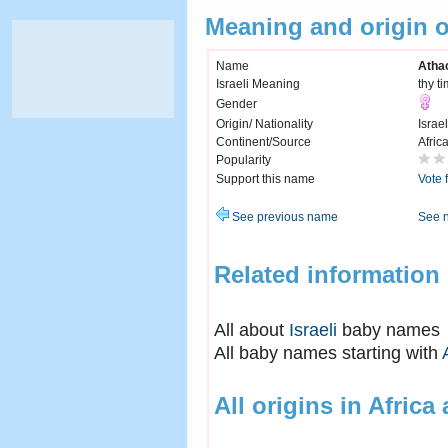
Meaning and origin 
Name
Atha
Israeli Meaning
thy t
Gender
Origin/ Nationality
Israel
Continent/Source
Afric
Popularity
Support this name
Vote 
See previous name
See 
Related information
All about
Israeli
baby names
All baby names starting with
All origins in Africa