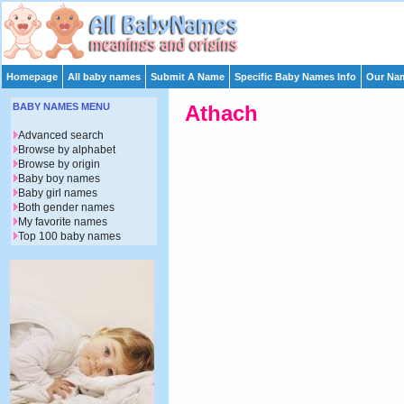
Homepage
All baby names
Submit A Name
Specific Baby Names Info
Our Nam
BABY NAMES MENU
Athach
Advanced search
Browse by alphabet
Browse by origin
Baby boy names
Baby girl names
Both gender names
My favorite names
Top 100 baby names