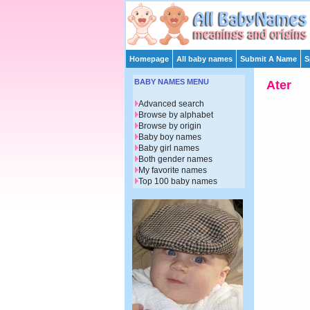
Homepage
All baby names
Submit A Name
S
BABY NAMES MENU
Ater
Advanced search
Browse by alphabet
Browse by origin
Baby boy names
Baby girl names
Both gender names
My favorite names
Top 100 baby names