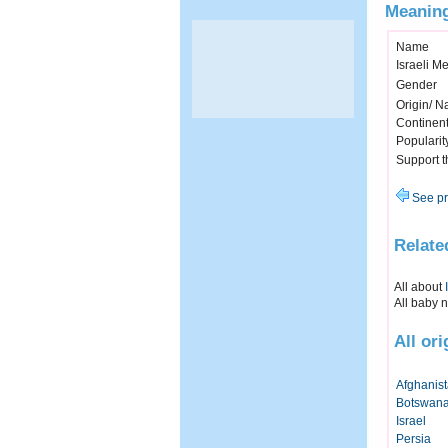
Meaning
Name
Israeli M
Gender
Origin/ Na
Continen
Popularit
Support 
See pr
Relate
All about
All baby 
All or
Afghanis
Botswan
Israel
Persia