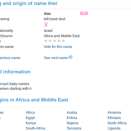
 and origin of name Ater
Ater
eaning
left hand shut
tionality
Israel
t/Source
Africa and Middle East
y
this name
Vote for this name
evious name
See next name
d information
Israeli
baby names
names starting with
A
igins in Africa and Middle East
tan
Africa
Arabia
Armenia
a
Egypt
Eritrea
Ethiopia
Kenya
Nigeria
North-Africa
South-Africa
Tanzania
Uganda