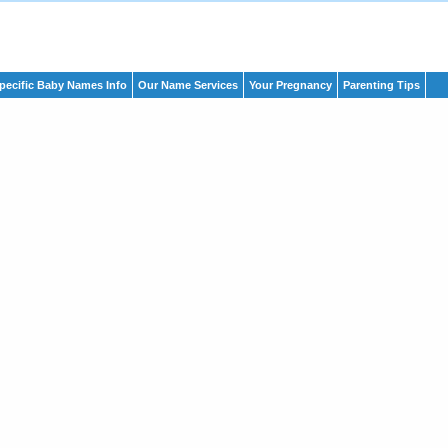
pecific Baby Names Info
Our Name Services
Your Pregnancy
Parenting Tips