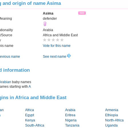
 and origin of name Asima
Asima
Meaning
defender
tionality
Arabia
t/Source
Africa and Middle East
y
this name
Vote for this name
evious name
See next name
d information
Arabian
baby names
names starting with
A
igins in Africa and Middle East
tan
Africa
Arabia
Armenia
a
Egypt
Eritrea
Ethiopia
Kenya
Nigeria
North-Africa
South-Africa
Tanzania
Uganda