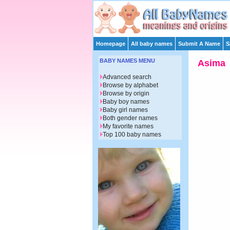
Homepage
All baby names
Submit A Name
S
BABY NAMES MENU
Asima
Advanced search
Browse by alphabet
Browse by origin
Baby boy names
Baby girl names
Both gender names
My favorite names
Top 100 baby names