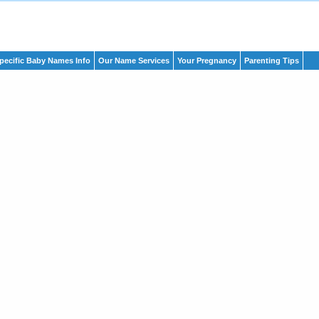
pecific Baby Names Info
Our Name Services
Your Pregnancy
Parenting Tips