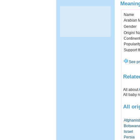
Meaning
Name
Arabian 
Gender
Origin/ Na
Continen
Popularit
Support 
See pr
Relate
All about
All baby 
All or
Afghanis
Botswan
Israel
Persia