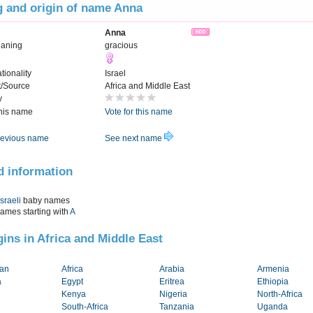
 and origin of name Anna
Anna
eaning
gracious
tionality
Israel
t/Source
Africa and Middle East
y
this name
Vote for this name
evious name
See next name
d information
Israeli
baby names
names starting with
A
igins in Africa and Middle East
tan
Africa
Arabia
Armenia
a
Egypt
Eritrea
Ethiopia
Kenya
Nigeria
North-Africa
South-Africa
Tanzania
Uganda