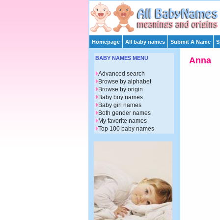
Homepage
All baby names
Submit A Name
S
BABY NAMES MENU
Anna
Advanced search
Browse by alphabet
Browse by origin
Baby boy names
Baby girl names
Both gender names
My favorite names
Top 100 baby names