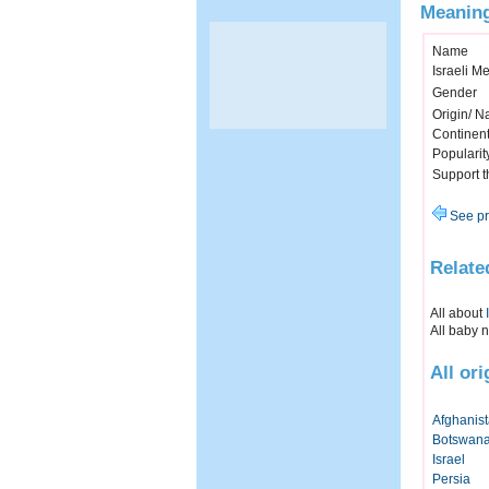
Meaning
Name
Israeli M
Gender
Origin/ Na
Continen
Popularit
Support 
See pr
Relate
All about
All baby 
All or
Afghanis
Botswan
Israel
Persia