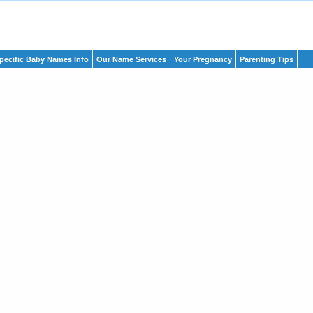
pecific Baby Names Info
Our Name Services
Your Pregnancy
Parenting Tips