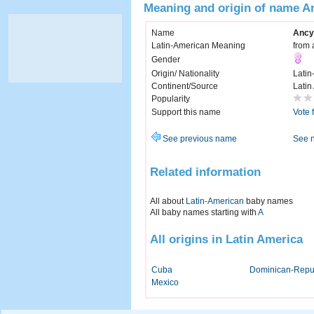
Meaning and origin of name A
Name
Ancy
Latin-American Meaning
from 
Gender
Origin/ Nationality
Latin
Continent/Source
Latin
Popularity
Support this name
Vote 
See previous name
See 
Related information
All about
Latin-American
baby names
All baby names starting with
A
All origins in Latin America
Cuba
Dominican-Repu
Mexico