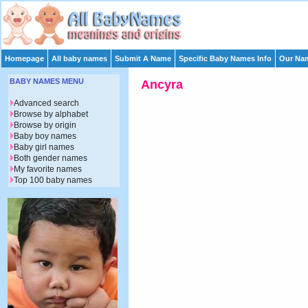
Homepage
All baby names
Submit A Name
Specific Baby Names Info
Our Nam
BABY NAMES MENU
Ancyra
Advanced search
Browse by alphabet
Browse by origin
Baby boy names
Baby girl names
Both gender names
My favorite names
Top 100 baby names