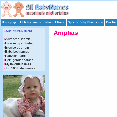
Homepage
All baby names
Submit A Name
Specific Baby Names Info
Our Nam
BABY NAMES MENU
Amplias
Advanced search
Browse by alphabet
Browse by origin
Baby boy names
Baby girl names
Both gender names
My favorite names
Top 100 baby names