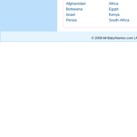
Afghanistan
Africa
Botswana
Egypt
Israel
Kenya
Persia
South-Africa
© 2008 All-BabyNames.com | Al