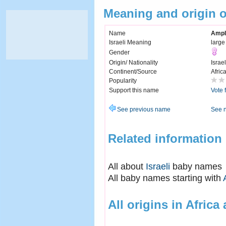
Meaning and origin 
Name
Ampl
Israeli Meaning
large
Gender
Origin/ Nationality
Israel
Continent/Source
Afric
Popularity
Support this name
Vote 
See previous name
See 
Related information
All about
Israeli
baby names
All baby names starting with
All origins in Africa